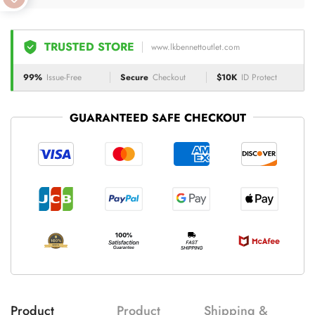
TRUSTED STORE
www.lkbennettoutlet.com
99%
Issue-Free
Secure
Checkout
$10K
ID Protect
GUARANTEED SAFE CHECKOUT
Product
Product
Shipping &