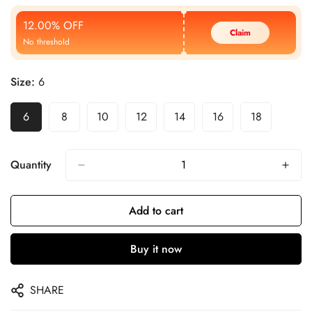
Price
Price
12.00% OFF
Claim
No threshold
Size:
6
6
8
10
12
14
16
18
Quantity
Add to cart
Buy it now
SHARE