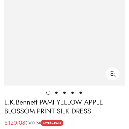
L.K.Bennett PAMI YELLOW APPLE
BLOSSOM PRINT SILK DRESS
$
120.08
$
360.24
Sale
Regular
SAVE
$
240.16