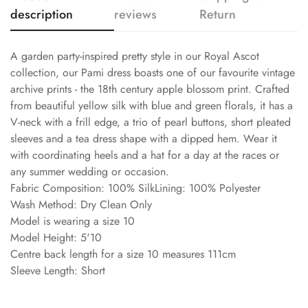
description
reviews
Return
A garden party-inspired pretty style in our Royal Ascot
collection, our Pami dress boasts one of our favourite vintage
archive prints - the 18th century apple blossom print. Crafted
from beautiful yellow silk with blue and green florals, it has a
V-neck with a frill edge, a trio of pearl buttons, short pleated
sleeves and a tea dress shape with a dipped hem. Wear it
with coordinating heels and a hat for a day at the races or
any summer wedding or occasion.
Fabric Composition: 100% SilkLining: 100% Polyester
Wash Method: Dry Clean Only
Model is wearing a size 10
Model Height: 5'10
Centre back length for a size 10 measures 111cm
Sleeve Length: Short