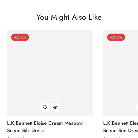
You Might Also Like
-66.7%
-66.7%
L.K.Bennett Eloise Cream Meadow
L.K.Bennett El
Scene Silk Dress
Scene Sun Dres