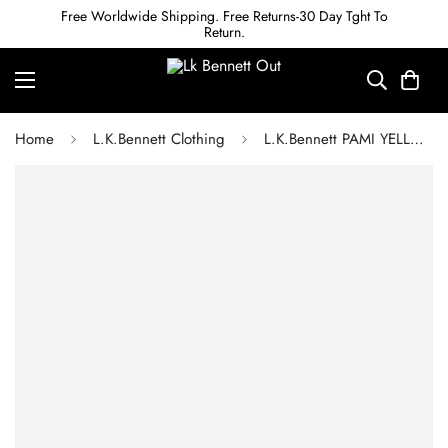
Free Worldwide Shipping. Free Returns-30 Day Tght To
Return.
Home
L.K.Bennett Clothing
L.K.Bennett PAMI YELLOW APPLE BLOSSOM PRINT SILK DRESS