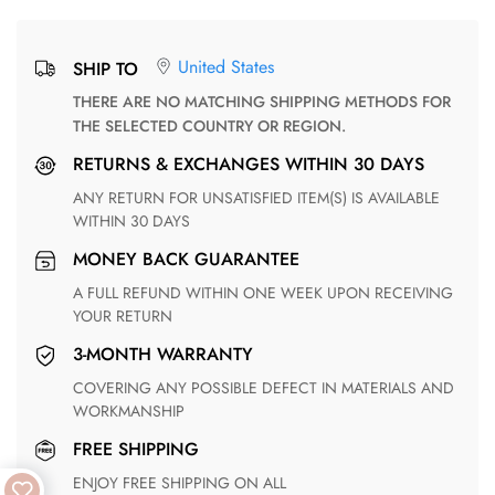
United States
SHIP TO
THERE ARE NO MATCHING SHIPPING METHODS FOR
THE SELECTED COUNTRY OR REGION.
RETURNS & EXCHANGES WITHIN 30 DAYS
ANY RETURN FOR UNSATISFIED ITEM(S) IS AVAILABLE
WITHIN 30 DAYS
MONEY BACK GUARANTEE
A FULL REFUND WITHIN ONE WEEK UPON RECEIVING
YOUR RETURN
3-MONTH WARRANTY
COVERING ANY POSSIBLE DEFECT IN MATERIALS AND
WORKMANSHIP
FREE SHIPPING
ENJOY FREE SHIPPING ON ALL