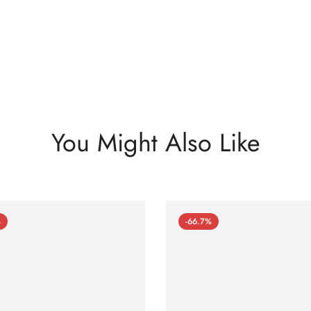
You Might Also Like
%
-66.7%