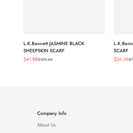
L.K.Bennett JASMINE BLACK
L.K.Ben
SHEEPSKIN SCARF
SCARF
$
41.88
$
26.59
$
125.64
$
7
Sale
Regular
Sale
Regular
Price
Price
Price
Price
Company Info
About Us