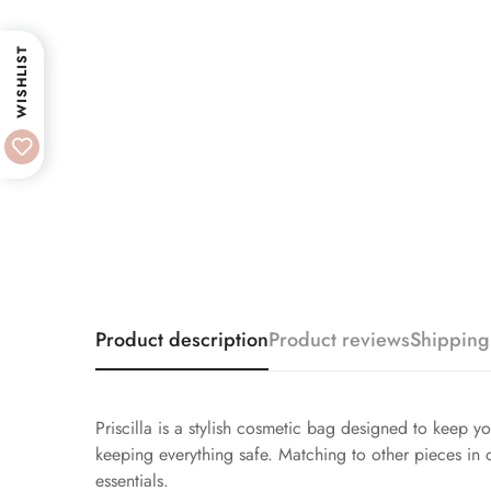
WISHLIST
Product description
Product reviews
Shipping
Priscilla is a stylish cosmetic bag designed to keep y
keeping everything safe. Matching to other pieces in ou
essentials.