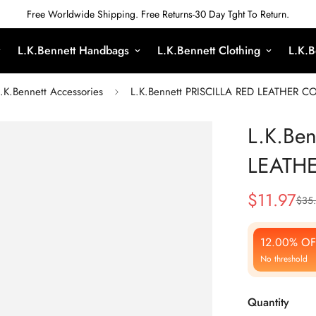
Free Worldwide Shipping. Free Returns-30 Day Tght To Return.
L.K.Bennett Handbags
L.K.Bennett Clothing
L.K.B
.K.Bennett Accessories
L.K.Bennett PRISCILLA RED LEATHER 
L.K.Be
LEATH
$
11.97
$
35
Sale
Regular
Price
Price
12.00% OF
No threshold
Quantity