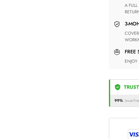
A FULL REFUND WITHIN ONE WEEK UPON RECEIVING YOUR
RETUR
3-M
COVERING ANY POSSIBLE DEFECT IN MATERIALS AND
WORKM
FREE
ENJOY
TRUST
99%
Issue-Fre