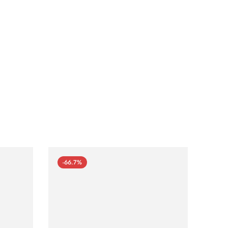
-66.7%
-66