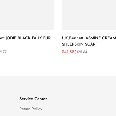
nett JODIE BLACK FAUX FUR
L.K.Bennett JASMINE CREAM
SHEEPSKIN SCARF
$
41.88
9.77
$
125.64
Sale
Regular
Price
Price
Service Center
Return Policy