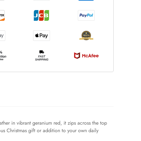
ther in vibrant geranium red, it zips across the top
ous Christmas gift or addition to your own daily