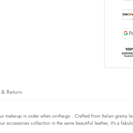
 & Return
our make-up in order when on-the-go . Crafted from Italian grainy lea
r accessories collection in the same beautiful leather, it's a fabul