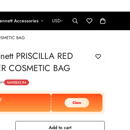
ennett Accessories
USD
COSMETIC BAG
nnett PRISCILLA RED
ER COSMETIC BAG
.91
SAVE
$
23.94
F
Claim
Add to cart