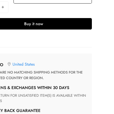
Buy it now
United States
TO
TED COUNTRY OR REGION.
RNS & EXCHANGES WITHIN 30 DAYS
S
EY BACK GUARANTEE