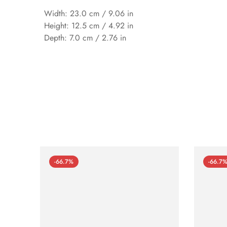
Width: 23.0 cm / 9.06 in
Height: 12.5 cm / 4.92 in
Depth: 7.0 cm / 2.76 in
-66.7%
-66.7