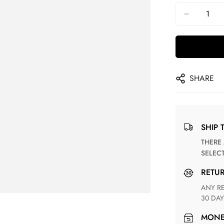
SHARE
SHIP 
THERE ARE NO MATCHING SHIPPING METHODS FOR THE
SELEC
RETU
ANY RETURN FOR UNSATISFIED ITEM(S) IS AVAILABLE WITHIN
30 DAY
MON