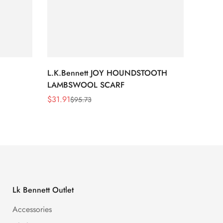
L.K.Bennett JOY HOUNDSTOOTH
L.K.B
LAMBSWOOL SCARF
FUR S
$
31.91
$
26.5
$
95.73
Sale
Regular
Sale
Regula
Price
Price
Price
Price
Lk Bennett Outlet
Accessories