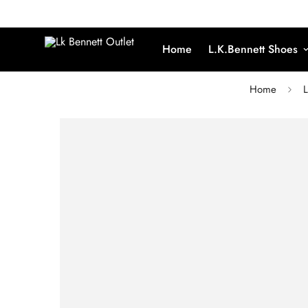
Home
L.K.Bennett Shoes
Home
L