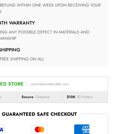
N
ONTH WARRANTY
ANSHIP
 SHIPPING
 FREE SHIPPING ON ALL
ED STORE
www.lkbennettoutlet.com
e
Secure
Checkout
$10K
ID Protect
GUARANTEED SAFE CHECKOUT