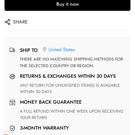
Buy it now
SHARE
United States
SHIP TO
THERE ARE NO MATCHING SHIPPING METHODS FOR
THE SELECTED COUNTRY OR REGION.
RETURNS & EXCHANGES WITHIN 30 DAYS
ANY RETURN FOR UNSATISFIED ITEM(S) IS AVAILABLE
WITHIN 30 DAYS
MONEY BACK GUARANTEE
A FULL REFUND WITHIN ONE WEEK UPON RECEIVING
YOUR RETURN
3-MONTH WARRANTY