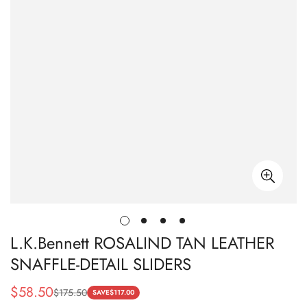
L.K.Bennett ROSALIND TAN LEATHER
SNAFFLE-DETAIL SLIDERS
$
58.50
$
175.50
Sale
Regular
SAVE
$
117.00