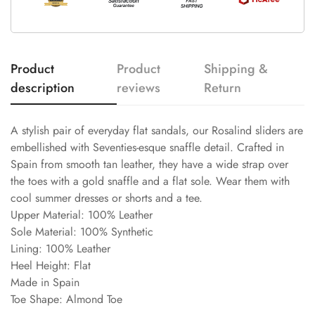
Product
Product
Shipping &
description
reviews
Return
A stylish pair of everyday flat sandals, our Rosalind sliders are
embellished with Seventies-esque snaffle detail. Crafted in
Spain from smooth tan leather, they have a wide strap over
the toes with a gold snaffle and a flat sole. Wear them with
cool summer dresses or shorts and a tee.
Upper Material: 100% Leather
Sole Material: 100% Synthetic
Lining: 100% Leather
Heel Height: Flat
Made in Spain
Toe Shape: Almond Toe