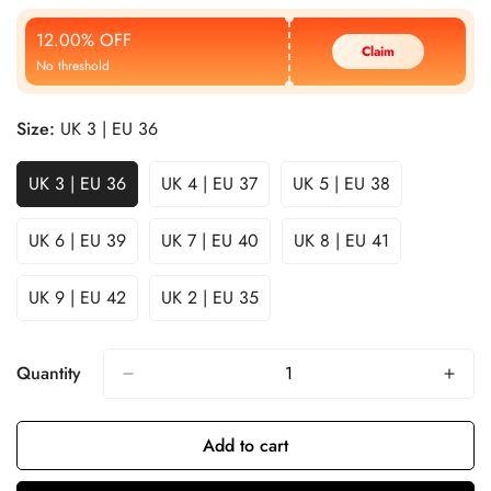
Price
Price
12.00% OFF
Claim
No threshold
Size:
UK 3 | EU 36
UK 3 | EU 36
UK 4 | EU 37
UK 5 | EU 38
UK 6 | EU 39
UK 7 | EU 40
UK 8 | EU 41
UK 9 | EU 42
UK 2 | EU 35
Quantity
Add to cart