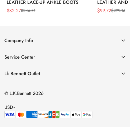
LEATHER LACE-UP ANKLE BOOTS
LEATHER AND 
WEDGE BOOT
$
82.27
$
99.72
$
246.81
$
299.16
Sale
Regular
Sale
Regular
Price
Price
Price
Price
Company Info
About Us
Service Center
Contact Us
Return Policy
Size Chart
Lk Bennett Outlet
Privacy Policy
Accessories
Shipping Policy
© L.K.Bennett 2026
Clothing
Terms of Service
Shoes
USD
Handbags