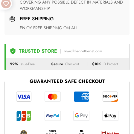
COVERING ANY POSSIBLE DEFECT IN MATERIALS AND
WORKMANSHIP
FREE SHIPPING
ENJOY FREE SHIPPING ON ALL
TRUSTED STORE
www.lkbennettoutlet.com
99%
Issue-Free
Secure
Checkout
$10K
ID Protect
GUARANTEED SAFE CHECKOUT