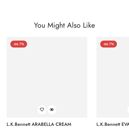
You Might Also Like
-66.7%
-66.7%
L.K.Bennett ARABELLA CREAM
L.K.Bennett E