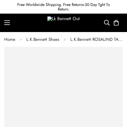
Free Worldwide Shipping. Free Returns-30 Day Tght To
Return.
Home
L.K.Bennett Shoes
L.K.Bennett ROSALIND TAN LEATHER SNAFFLE-DETAIL SLIDERS