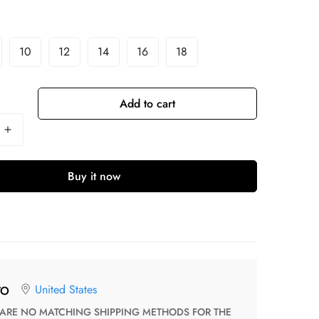
10
12
14
16
18
Add to cart
Buy it now
United States
TO