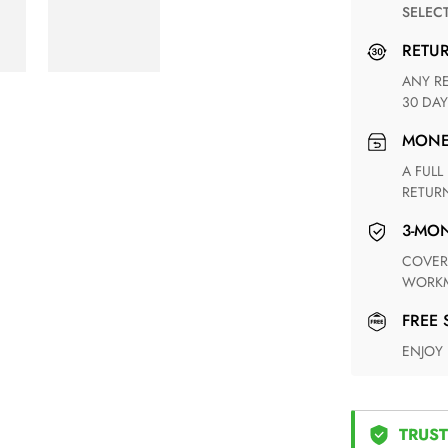
SELEC
RETU
ANY RETURN FOR UNSATISFIED ITEM(S) IS AVAILABLE WITHIN
30 DAY
MON
A FULL REFUND WITHIN ONE WEEK UPON RECEIVING YOUR
RETUR
3-M
COVERING ANY POSSIBLE DEFECT IN MATERIALS AND
WORKM
FREE
ENJOY
TRUST