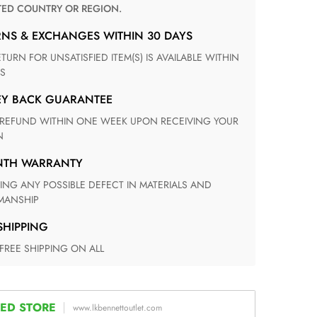
TED COUNTRY OR REGION.
RNS & EXCHANGES WITHIN 30 DAYS
S
EY BACK GUARANTEE
N
ONTH WARRANTY
ANSHIP
 SHIPPING
 FREE SHIPPING ON ALL
ED STORE
www.lkbennettoutlet.com