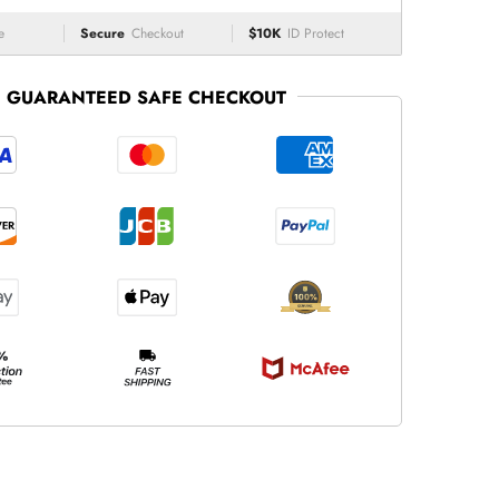
e
Secure
Checkout
$10K
ID Protect
GUARANTEED SAFE CHECKOUT