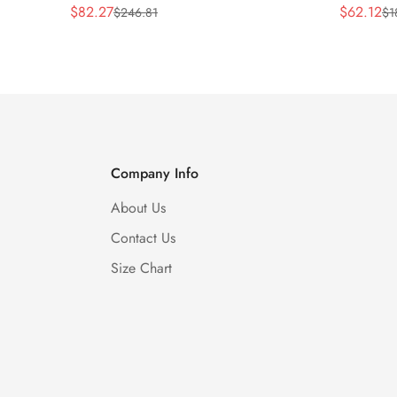
$
82.27
$
62.12
$
246.81
$
1
Sale
Regular
Sale
Regular
Price
Price
Price
Price
Company Info
About Us
Contact Us
Size Chart