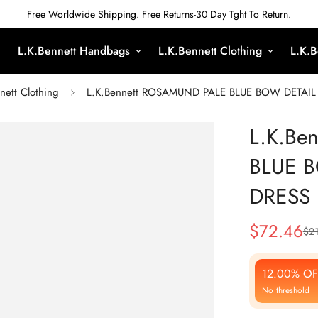
Free Worldwide Shipping. Free Returns-30 Day Tght To Return.
L.K.Bennett Handbags
L.K.Bennett Clothing
L.K.B
nett Clothing
L.K.Bennett ROSAMUND PALE BLUE BOW DETAI
L.K.Be
BLUE 
DRESS
$
72.46
$
21
Sale
Regular
Price
Price
12.00% OF
No threshold