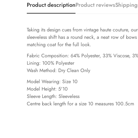
Product description
Product reviews
Shipping
Taking its design cues from vintage haute couture, ou
sleeveless shift has a round neck, a neat row of bows 
matching coat for the full look.
Fabric Composition: 64% Polyester, 33% Viscose, 3%
Lining: 100% Polyester
Wash Method: Dry Clean Only
Model Wearing: Size 10
Model Height: 5'10
Sleeve Length: Sleeveless
Centre back length for a size 10 measures 100.5cm