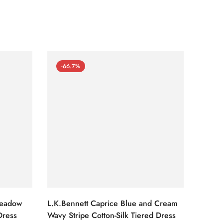
-66.7%
-66
Meadow
L.K.Bennett Caprice Blue and Cream
L.K.Be
Dress
Wavy Stripe Cotton-Silk Tiered Dress
Front S