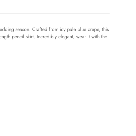
edding season. Crafted from icy pale blue crepe, this
gth pencil skirt. Incredibly elegant, wear it with the