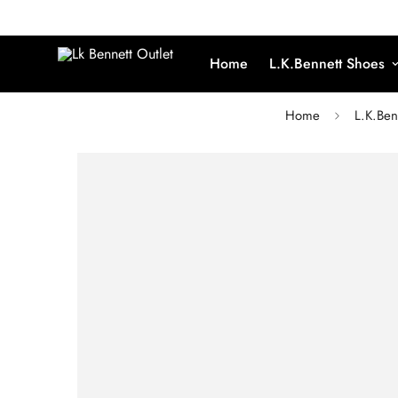
Home
L.K.Bennett Shoes
Home
L.K.Ben