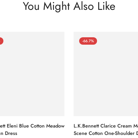
You Might Also Like
%
-66.7%
ett Eleni Blue Cotton Meadow
L.K.Bennett Clarice Cream 
n Dress
Scene Cotton One-Shoulder 