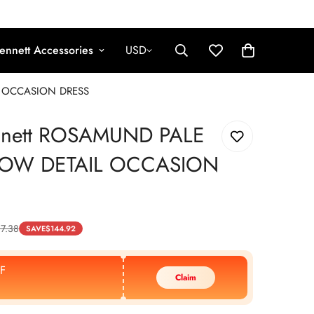
ennett Accessories
USD
L OCCASION DRESS
nnett ROSAMUND PALE
BOW DETAIL OCCASION
7.38
SAVE
$
144.92
F
Claim