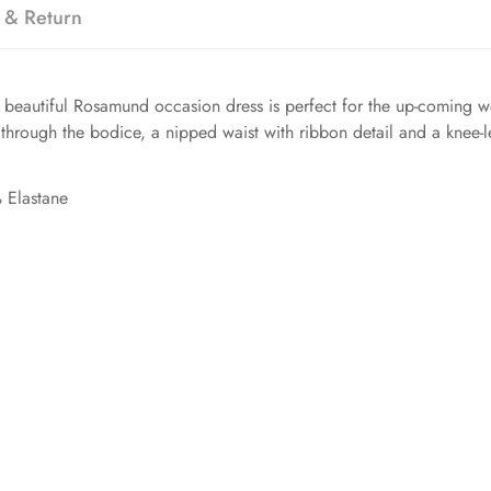
 & Return
r beautiful Rosamund occasion dress is perfect for the up-coming w
through the bodice, a nipped waist with ribbon detail and a knee-len
 Elastane