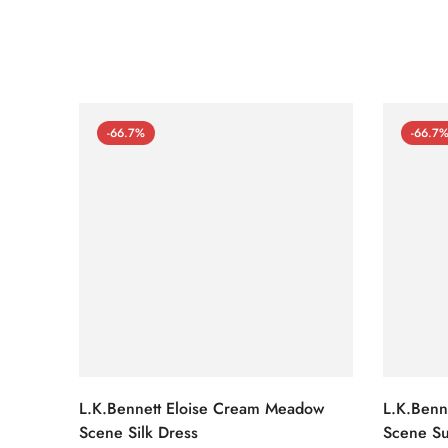
-66.7%
-66.7
L.K.Bennett Eloise Cream Meadow
L.K.Benn
Scene Silk Dress
Scene Su