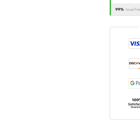
99%
Issue-Fre