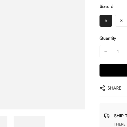
Size:
6
6
8
Quantity
SHARE
SHIP 
THERE ARE NO MATCHING SHIPPING METHODS FOR THE