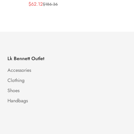
$
62.12
$
62.12
$
186.36
Sale
Regular
Sale
Regula
Price
Price
Price
Price
Lk Bennett Outlet
Accessories
Clothing
Shoes
Handbags