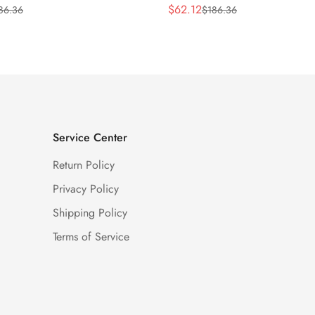
$
62.12
86.36
$
186.36
Sale
Regular
Price
Price
Service Center
Return Policy
Privacy Policy
Shipping Policy
Terms of Service