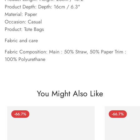
Product Depth: Depth: 16cm / 6.3"
Material: Paper
Occasion: Casual
Product: Tote Bags
Fabric and care
Fabric Composition: Main : 50% Straw, 50% Paper Trim :
100% Polyurethane
You Might Also Like
-66.7%
-66.7%