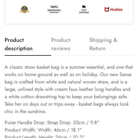
Product
Product
Shipping &
description
reviews
Return
A classic straw basket bag is a summer essential, and one that
works on home ground as well as on holiday. Our new Sansa
bag is crafted from white and natural woven straw, and is a
large, unlined style with cream faux leather long handles and
a white cotton drawstring top to keep your belongings safe.
Take her on days out or trips away - basket bags always look
chic in the sunshine.
Purse Handle Drop: Strap Drop: 25cm / 9.8"
Product Width: Width: 46cm / 18.1"
Product Length: Height: 26cm / 10.2"