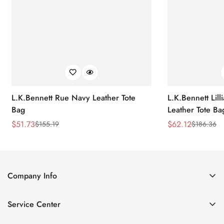
L.K.Bennett Rue Navy Leather Tote
L.K.Bennett Lil
Bag
Leather Tote Ba
$
51.73
$
62.12
$
155.19
$
186.36
Sale
Regular
Sale
Regular
Price
Price
Price
Price
Company Info
About Us
Service Center
Contact Us
Return Policy