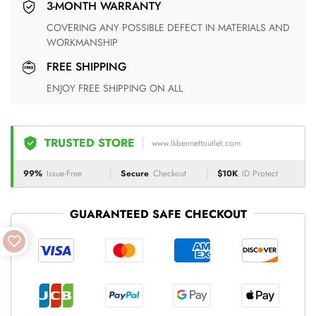
3-MONTH WARRANTY
COVERING ANY POSSIBLE DEFECT IN MATERIALS AND
WORKMANSHIP
FREE SHIPPING
ENJOY FREE SHIPPING ON ALL
TRUSTED STORE
www.lkbennettoutlet.com
99%
Issue-Free
Secure
Checkout
$10K
ID Protect
GUARANTEED SAFE CHECKOUT