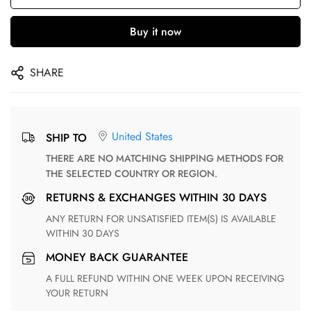
Buy it now
SHARE
United States
SHIP TO
THERE ARE NO MATCHING SHIPPING METHODS FOR
THE SELECTED COUNTRY OR REGION.
RETURNS & EXCHANGES WITHIN 30 DAYS
ANY RETURN FOR UNSATISFIED ITEM(S) IS AVAILABLE
WITHIN 30 DAYS
MONEY BACK GUARANTEE
A FULL REFUND WITHIN ONE WEEK UPON RECEIVING
YOUR RETURN