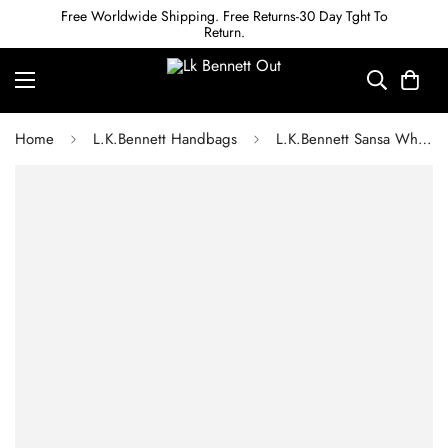
Free Worldwide Shipping. Free Returns-30 Day Tght To
Return.
Home
L.K.Bennett Handbags
L.K.Bennett Sansa White And Natural Straw Basket Bag