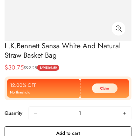
L.K.Bennett Sansa White And Natural
Straw Basket Bag
$
30.75
$
92.25
Sale
Regular
SAVE
$
61.50
Price
Price
12.00% OFF
Claim
No threshold
Quantity
Add to cart