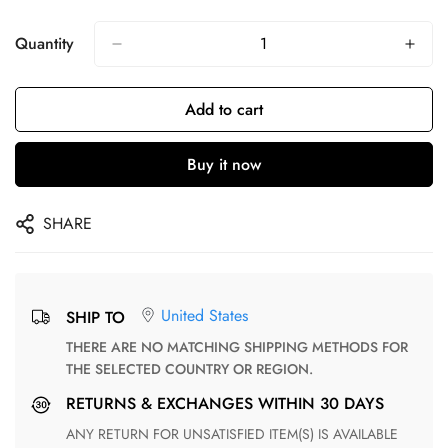
Quantity
Add to cart
Buy it now
SHARE
United States
SHIP TO
THERE ARE NO MATCHING SHIPPING METHODS FOR
THE SELECTED COUNTRY OR REGION.
RETURNS & EXCHANGES WITHIN 30 DAYS
ANY RETURN FOR UNSATISFIED ITEM(S) IS AVAILABLE