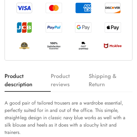
Product
Product
Shipping &
description
reviews
Return
A good pair of tailored trousers are a wardrobe essential,
perfectly suited for in and out of the office. This simple,
straight-leg design in classic navy blue works as well with a
silk blouse and heels as it does with a slouchy knit and
trainers.