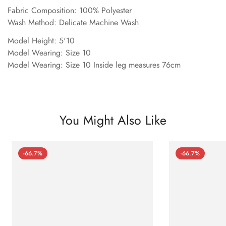
Fabric Composition: 100% Polyester
Wash Method: Delicate Machine Wash
Model Height: 5'10
Model Wearing: Size 10
Model Wearing: Size 10 Inside leg measures 76cm
You Might Also Like
-66.7%
-66.7%