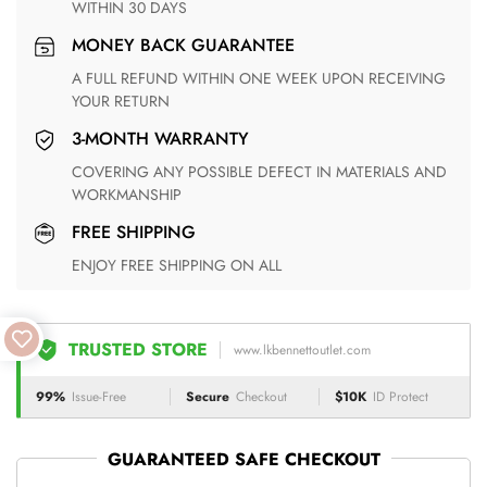
WITHIN 30 DAYS
MONEY BACK GUARANTEE
A FULL REFUND WITHIN ONE WEEK UPON RECEIVING
YOUR RETURN
3-MONTH WARRANTY
COVERING ANY POSSIBLE DEFECT IN MATERIALS AND
WORKMANSHIP
FREE SHIPPING
ENJOY FREE SHIPPING ON ALL
TRUSTED STORE
www.lkbennettoutlet.com
99%
Issue-Free
Secure
Checkout
$10K
ID Protect
GUARANTEED SAFE CHECKOUT