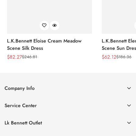
L.K.Bennett Eloise Cream Meadow
L.K.Bennett El
Scene Silk Dress
Scene Sun Dres
$
82.27
$
62.12
$
246.81
$
186.36
Sale
Regular
Sale
Regular
Price
Price
Price
Price
Company Info
About Us
Service Center
Contact Us
Return Policy
Size Chart
Lk Bennett Outlet
Privacy Policy
Accessories