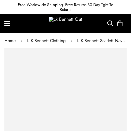
Free Worldwide Shipping. Free Returns-30 Day Tght To
Return.
Home
L.K.Bennett Clothing
L.K.Bennett Scarlett Navy Trousers