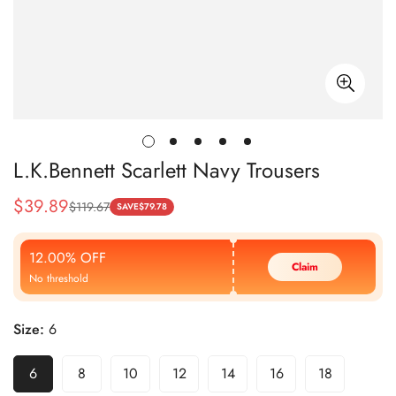
L.K.Bennett Scarlett Navy Trousers
$
39.89
$
119.67
Sale
Regular
SAVE
$
79.78
Price
Price
12.00% OFF
Claim
No threshold
Size:
6
6
8
10
12
14
16
18