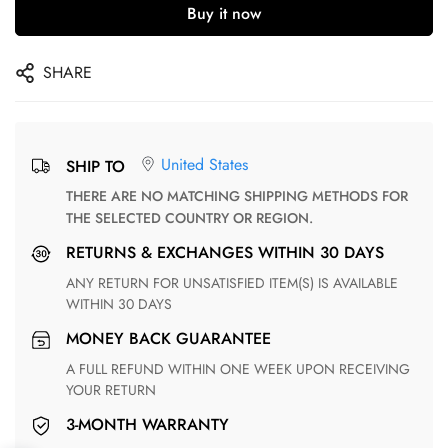
Buy it now
SHARE
United States
SHIP TO
THERE ARE NO MATCHING SHIPPING METHODS FOR
THE SELECTED COUNTRY OR REGION.
RETURNS & EXCHANGES WITHIN 30 DAYS
ANY RETURN FOR UNSATISFIED ITEM(S) IS AVAILABLE
WITHIN 30 DAYS
MONEY BACK GUARANTEE
A FULL REFUND WITHIN ONE WEEK UPON RECEIVING
YOUR RETURN
3-MONTH WARRANTY