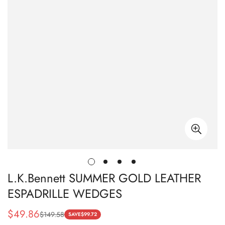
L.K.Bennett SUMMER GOLD LEATHER
ESPADRILLE WEDGES
$
49.86
$
149.58
Sale
Regular
SAVE
$
99.72