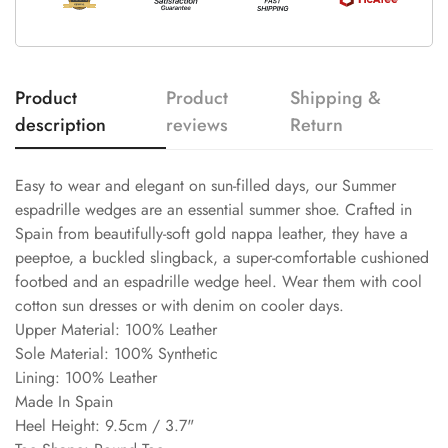
Product
Product
Shipping &
description
reviews
Return
Easy to wear and elegant on sun-filled days, our Summer
espadrille wedges are an essential summer shoe. Crafted in
Spain from beautifully-soft gold nappa leather, they have a
peeptoe, a buckled slingback, a super-comfortable cushioned
footbed and an espadrille wedge heel. Wear them with cool
cotton sun dresses or with denim on cooler days.
Upper Material: 100% Leather
Sole Material: 100% Synthetic
Lining: 100% Leather
Made In Spain
Heel Height: 9.5cm / 3.7"