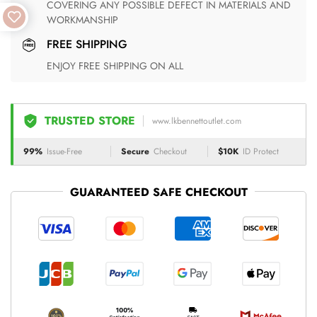
COVERING ANY POSSIBLE DEFECT IN MATERIALS AND
WORKMANSHIP
FREE SHIPPING
ENJOY FREE SHIPPING ON ALL
TRUSTED STORE
www.lkbennettoutlet.com
99%
Issue-Free
Secure
Checkout
$10K
ID Protect
GUARANTEED SAFE CHECKOUT