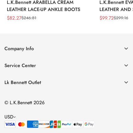
L.K.Bennett ARABELLA CREAM
L.K.Bennett E
LEATHER LACE-UP ANKLE BOOTS
LEATHER AND 
WEDGE BOOT
$
82.27
$
99.72
$
246.81
$
299.16
Sale
Regular
Sale
Regular
Price
Price
Price
Price
Company Info
About Us
Service Center
Contact Us
Return Policy
Size Chart
Lk Bennett Outlet
Privacy Policy
Accessories
Shipping Policy
© L.K.Bennett 2026
Clothing
Terms of Service
Shoes
USD
Handbags