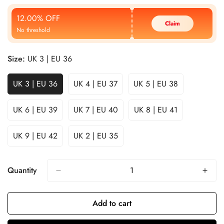
Price
Price
12.00% OFF
Claim
No threshold
Size:
UK 3 | EU 36
UK 3 | EU 36
UK 4 | EU 37
UK 5 | EU 38
UK 6 | EU 39
UK 7 | EU 40
UK 8 | EU 41
UK 9 | EU 42
UK 2 | EU 35
Quantity
Add to cart