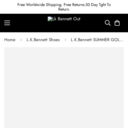
Free Worldwide Shipping. Free Returns-30 Day Tght To
Return.
Home
L.K.Bennett Shoes
L.K.Bennett SUMMER GOLD LEATHER ESPADRILLE WEDGES