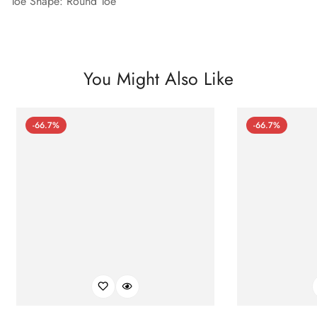
Toe Shape: Round Toe
You Might Also Like
-66.7%
-66.7%