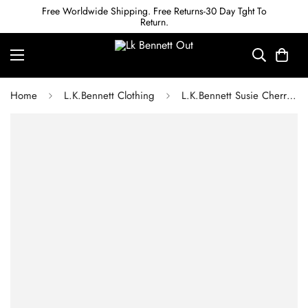
Free Worldwide Shipping. Free Returns-30 Day Tght To
Return.
Home
L.K.Bennett Clothing
L.K.Bennett Susie Cherry Print Black Cotton Trousers