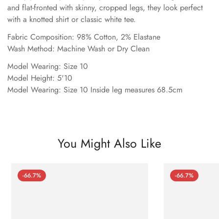
and flat-fronted with skinny, cropped legs, they look perfect
with a knotted shirt or classic white tee.
Fabric Composition: 98% Cotton, 2% Elastane
Wash Method: Machine Wash or Dry Clean
Model Wearing: Size 10
Model Height: 5'10
Model Wearing: Size 10 Inside leg measures 68.5cm
You Might Also Like
-66.7%
-66.7%