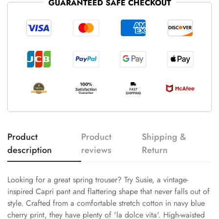
GUARANTEED SAFE CHECKOUT
Product
Product
Shipping &
description
reviews
Return
Looking for a great spring trouser? Try Susie, a vintage-
inspired Capri pant and flattering shape that never falls out of
style. Crafted from a comfortable stretch cotton in navy blue
cherry print, they have plenty of 'la dolce vita'. High-waisted