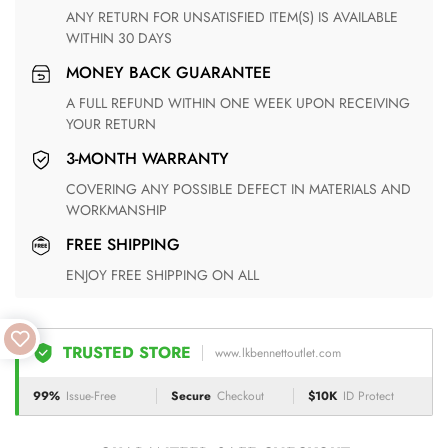
ANY RETURN FOR UNSATISFIED ITEM(S) IS AVAILABLE
WITHIN 30 DAYS
MONEY BACK GUARANTEE
A FULL REFUND WITHIN ONE WEEK UPON RECEIVING
YOUR RETURN
3-MONTH WARRANTY
COVERING ANY POSSIBLE DEFECT IN MATERIALS AND
WORKMANSHIP
FREE SHIPPING
ENJOY FREE SHIPPING ON ALL
TRUSTED STORE
www.lkbennettoutlet.com
99%
Issue-Free
Secure
Checkout
$10K
ID Protect