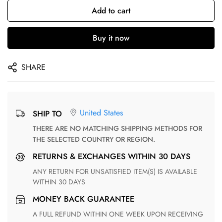
Add to cart
Buy it now
SHARE
United States
SHIP TO
THERE ARE NO MATCHING SHIPPING METHODS FOR
THE SELECTED COUNTRY OR REGION.
RETURNS & EXCHANGES WITHIN 30 DAYS
ANY RETURN FOR UNSATISFIED ITEM(S) IS AVAILABLE
WITHIN 30 DAYS
MONEY BACK GUARANTEE
A FULL REFUND WITHIN ONE WEEK UPON RECEIVING