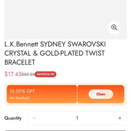
L.K.Bennett SYDNEY SWAROVSKI
CRYSTAL & GOLD-PLATED TWIST
BRACELET
$
17.45
$
52.35
Sale
Regular
SAVE
$
34.90
Price
Price
12.00% OFF
Claim
No threshold
Quantity