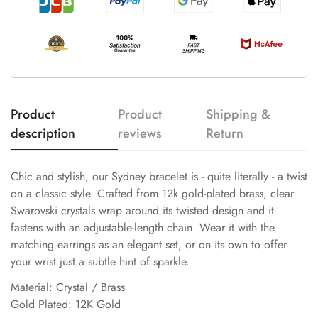
Product
Product
Shipping &
description
reviews
Return
Chic and stylish, our Sydney bracelet is - quite literally - a twist
on a classic style. Crafted from 12k gold-plated brass, clear
Swarovski crystals wrap around its twisted design and it
fastens with an adjustable-length chain. Wear it with the
matching earrings as an elegant set, or on its own to offer
your wrist just a subtle hint of sparkle.
Material: Crystal / Brass
Gold Plated: 12K Gold