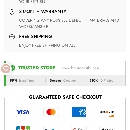
YOUR RETURN
3-MONTH WARRANTY
COVERING ANY POSSIBLE DEFECT IN MATERIALS AND
WORKMANSHIP
FREE SHIPPING
ENJOY FREE SHIPPING ON ALL
TRUSTED STORE
www.lkbennettoutlet.com
99%
Issue-Free
Secure
Checkout
$10K
ID Protect
GUARANTEED SAFE CHECKOUT