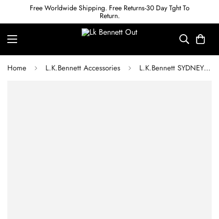
Free Worldwide Shipping. Free Returns-30 Day Tght To
Return.
Home
L.K.Bennett Accessories
L.K.Bennett SYDNEY SWAROVSKI CRYSTAL & GOLD-PLATED TWIST BRACELET