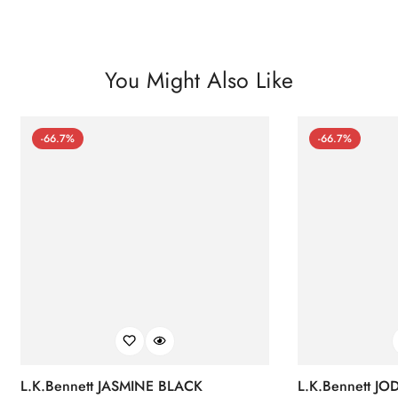
You Might Also Like
-66.7%
-66.7%
L.K.Bennett JASMINE BLACK
L.K.Bennett J