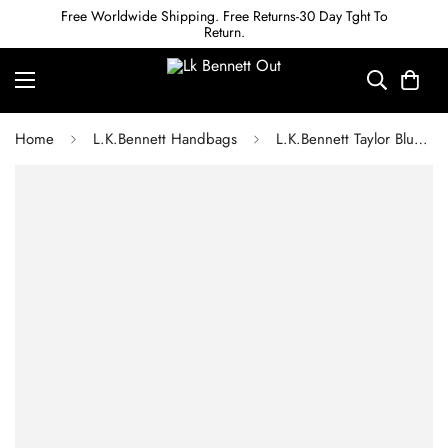
Free Worldwide Shipping. Free Returns-30 Day Tght To
Return.
Home
L.K.Bennett Handbags
L.K.Bennett Taylor Blue Satin Handbag