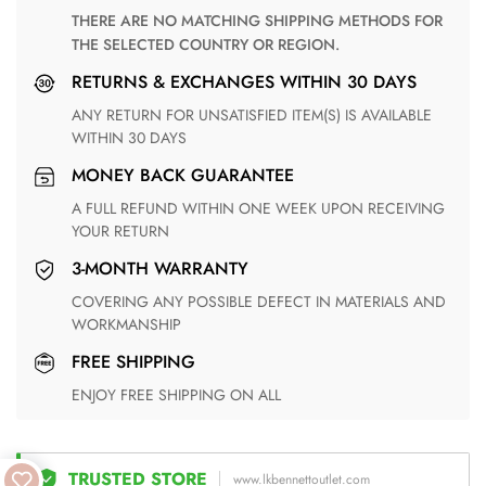
THERE ARE NO MATCHING SHIPPING METHODS FOR
THE SELECTED COUNTRY OR REGION.
RETURNS & EXCHANGES WITHIN 30 DAYS
ANY RETURN FOR UNSATISFIED ITEM(S) IS AVAILABLE
WITHIN 30 DAYS
MONEY BACK GUARANTEE
A FULL REFUND WITHIN ONE WEEK UPON RECEIVING
YOUR RETURN
3-MONTH WARRANTY
COVERING ANY POSSIBLE DEFECT IN MATERIALS AND
WORKMANSHIP
FREE SHIPPING
ENJOY FREE SHIPPING ON ALL
TRUSTED STORE
www.lkbennettoutlet.com