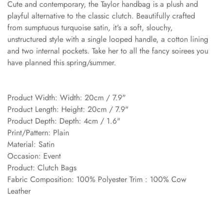
Cute and contemporary, the Taylor handbag is a plush and
playful alternative to the classic clutch. Beautifully crafted
from sumptuous turquoise satin, it's a soft, slouchy,
unstructured style with a single looped handle, a cotton lining
and two internal pockets. Take her to all the fancy soirees you
have planned this spring/summer.
Product Width: Width: 20cm / 7.9"
Product Length: Height: 20cm / 7.9"
Product Depth: Depth: 4cm / 1.6"
Print/Pattern: Plain
Material: Satin
Occasion: Event
Product: Clutch Bags
Fabric Composition: 100% Polyester Trim : 100% Cow
Leather