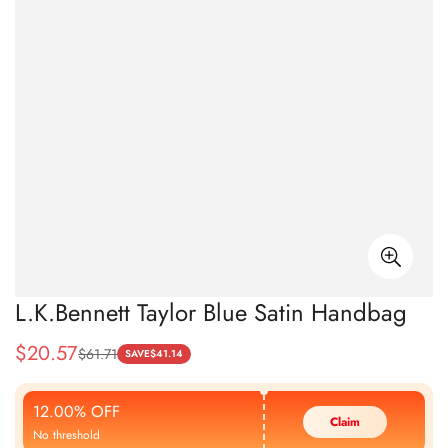
L.K.Bennett Taylor Blue Satin Handbag
$
20.57
$
61.71
Sale
Regular
SAVE
$
41.14
Price
Price
12.00% OFF
Claim
No threshold