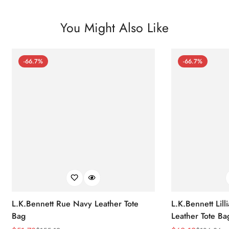
You Might Also Like
-66.7%
-66.7%
L.K.Bennett Rue Navy Leather Tote
L.K.Bennett Lil
Bag
Leather Tote Ba