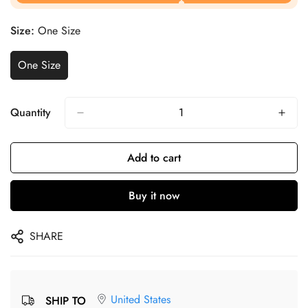
Size:
One Size
One Size
Quantity
Add to cart
Buy it now
SHARE
United States
SHIP TO