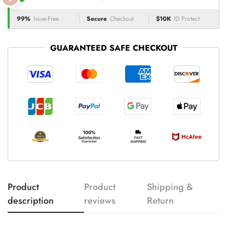
99%
Issue-Free
Secure
Checkout
$10K
ID Protect
GUARANTEED SAFE CHECKOUT
Product
Product
Shipping &
description
reviews
Return