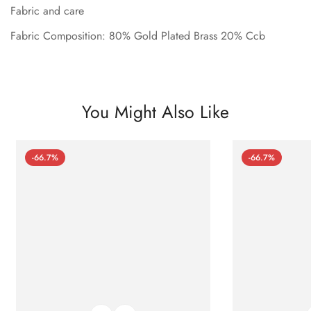
Fabric and care
Fabric Composition: 80% Gold Plated Brass 20% Ccb
You Might Also Like
-66.7%
-66.7%