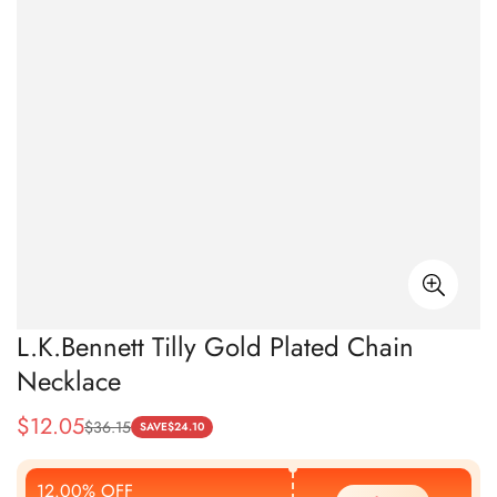
L.K.Bennett Tilly Gold Plated Chain
Necklace
$
12.05
$
36.15
Sale
Regular
SAVE
$
24.10
Price
Price
12.00% OFF