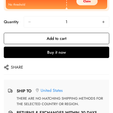
Claim
No threshold
Quantity
Add to cart
Buy it now
SHARE
United States
SHIP TO
THERE ARE NO MATCHING SHIPPING METHODS FOR
THE SELECTED COUNTRY OR REGION.
RETURNS & EXCHANGES WITHIN 30 DAYS