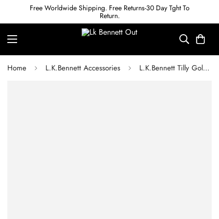
Free Worldwide Shipping. Free Returns-30 Day Tght To
Return.
Home
L.K.Bennett Accessories
L.K.Bennett Tilly Gold Plated Chain Necklace