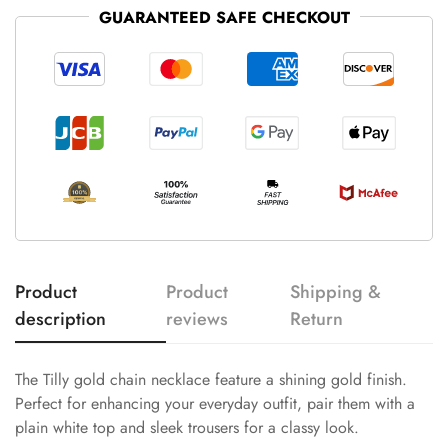
GUARANTEED SAFE CHECKOUT
Product
Product
Shipping &
description
reviews
Return
The Tilly gold chain necklace feature a shining gold finish.
Perfect for enhancing your everyday outfit, pair them with a
plain white top and sleek trousers for a classy look.