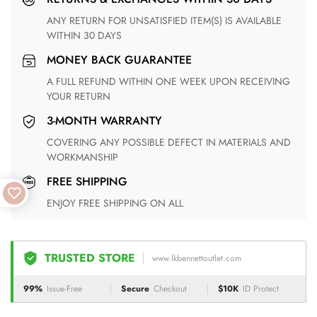
ANY RETURN FOR UNSATISFIED ITEM(S) IS AVAILABLE
WITHIN 30 DAYS
MONEY BACK GUARANTEE
A FULL REFUND WITHIN ONE WEEK UPON RECEIVING
YOUR RETURN
3-MONTH WARRANTY
COVERING ANY POSSIBLE DEFECT IN MATERIALS AND
WORKMANSHIP
FREE SHIPPING
ENJOY FREE SHIPPING ON ALL
TRUSTED STORE
www.lkbennettoutlet.com
99%
Issue-Free
Secure
Checkout
$10K
ID Protect