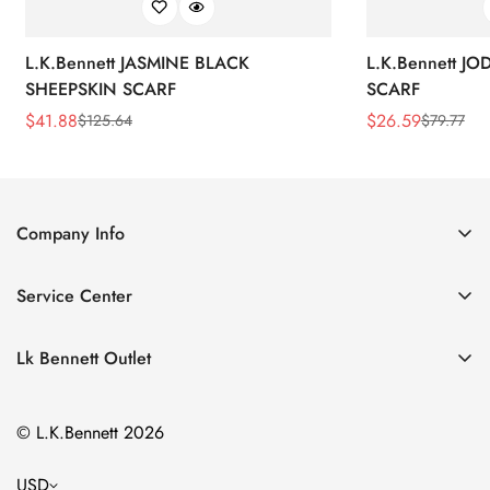
L.K.Bennett JASMINE BLACK
L.K.Bennett J
SHEEPSKIN SCARF
SCARF
$
41.88
$
26.59
$
125.64
$
79.77
Sale
Regular
Sale
Regular
Price
Price
Price
Price
Company Info
About Us
Service Center
Contact Us
Return Policy
Size Chart
Lk Bennett Outlet
Privacy Policy
Accessories
Shipping Policy
© L.K.Bennett 2026
Clothing
Terms of Service
Shoes
USD