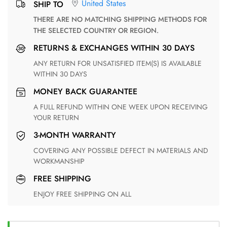
United States
SHIP TO
THERE ARE NO MATCHING SHIPPING METHODS FOR
THE SELECTED COUNTRY OR REGION.
RETURNS & EXCHANGES WITHIN 30 DAYS
ANY RETURN FOR UNSATISFIED ITEM(S) IS AVAILABLE
WITHIN 30 DAYS
MONEY BACK GUARANTEE
A FULL REFUND WITHIN ONE WEEK UPON RECEIVING
YOUR RETURN
3-MONTH WARRANTY
COVERING ANY POSSIBLE DEFECT IN MATERIALS AND
WORKMANSHIP
FREE SHIPPING
ENJOY FREE SHIPPING ON ALL