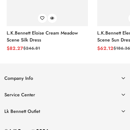
L.K.Bennett Eloise Cream Meadow
L.K.Bennett El
Scene Silk Dress
Scene Sun Dres
$
82.27
$
62.12
$
246.81
$
186.36
Sale
Regular
Sale
Regular
Price
Price
Price
Price
Company Info
About Us
Service Center
Contact Us
Return Policy
Size Chart
Lk Bennett Outlet
Privacy Policy
Accessories
Shipping Policy