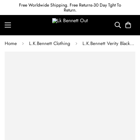
Free Worldwide Shipping. Free Returns-30 Day Tght To
Return.
Home
L.K.Bennett Clothing
L.K.Bennett Verity Black & Cream Gingham Printed Dress With Velvet Trim