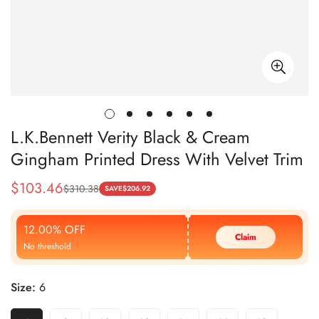
L.K.Bennett Verity Black & Cream
Gingham Printed Dress With Velvet Trim
$
103.46
$
310.38
Sale
Regular
SAVE
$
206.92
Price
Price
12.00% OFF
Claim
No threshold
Size:
6