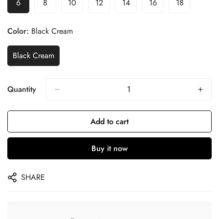
6
8
10
12
14
16
18
Color:
Black Cream
Black Cream
Quantity
Add to cart
Buy it now
SHARE