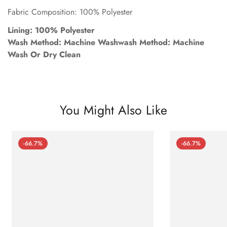
Fabric Composition: 100% Polyester
Lining: 100% Polyester
Wash Method: Machine Washwash Method: Machine
Wash Or Dry Clean
You Might Also Like
-66.7%
-66.7%