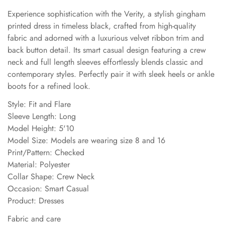
Experience sophistication with the Verity, a stylish gingham
printed dress in timeless black, crafted from high-quality
fabric and adorned with a luxurious velvet ribbon trim and
back button detail. Its smart casual design featuring a crew
neck and full length sleeves effortlessly blends classic and
contemporary styles. Perfectly pair it with sleek heels or ankle
boots for a refined look.
Style: Fit and Flare
Sleeve Length: Long
Model Height: 5'10
Model Size: Models are wearing size 8 and 16
Print/Pattern: Checked
Material: Polyester
Collar Shape: Crew Neck
Occasion: Smart Casual
Product: Dresses
Fabric and care