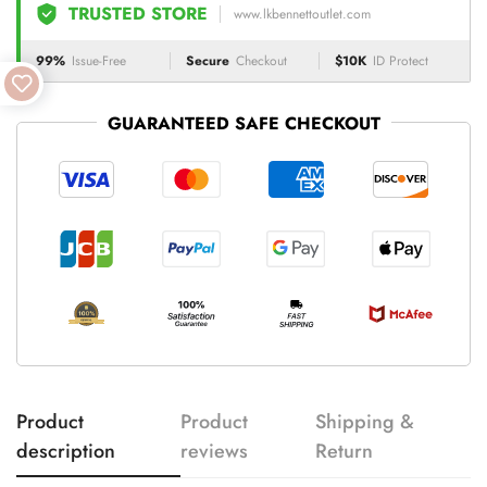
TRUSTED STORE
www.lkbennettoutlet.com
99%
Issue-Free
Secure
Checkout
$10K
ID Protect
GUARANTEED SAFE CHECKOUT
Product
Product
Shipping &
description
reviews
Return