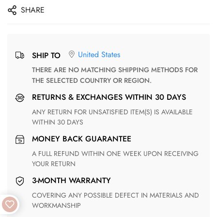
SHARE
United States
SHIP TO
THERE ARE NO MATCHING SHIPPING METHODS FOR
THE SELECTED COUNTRY OR REGION.
RETURNS & EXCHANGES WITHIN 30 DAYS
ANY RETURN FOR UNSATISFIED ITEM(S) IS AVAILABLE
WITHIN 30 DAYS
MONEY BACK GUARANTEE
A FULL REFUND WITHIN ONE WEEK UPON RECEIVING
YOUR RETURN
3-MONTH WARRANTY
COVERING ANY POSSIBLE DEFECT IN MATERIALS AND
WORKMANSHIP