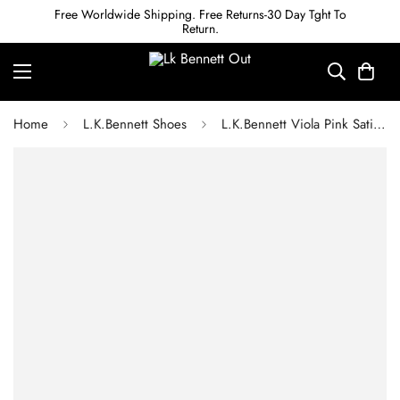
Free Worldwide Shipping. Free Returns-30 Day Tght To
Return.
Home
L.K.Bennett Shoes
L.K.Bennett Viola Pink Satin Bow Front Courts