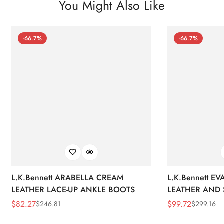
You Might Also Like
-66.7%
-66.7%
L.K.Bennett ARABELLA CREAM
L.K.Bennett E
LEATHER LACE-UP ANKLE BOOTS
LEATHER AND 
WEDGE BOOT
$
82.27
$
99.72
$
246.81
$
299.16
Sale
Regular
Sale
Regular
Price
Price
Price
Price