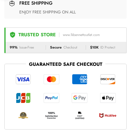
FREE SHIPPING
ENJOY FREE SHIPPING ON ALL
TRUSTED STORE
www.lkbennettoutlet.com
99%
Issue-Free
Secure
Checkout
$10K
ID Protect
GUARANTEED SAFE CHECKOUT