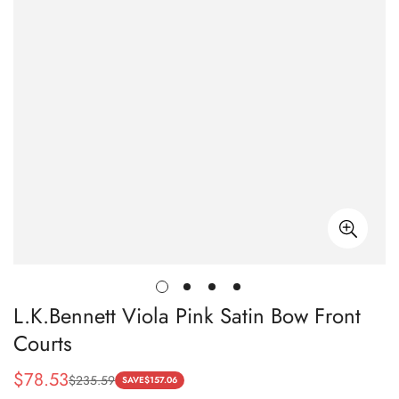
L.K.Bennett Viola Pink Satin Bow Front
Courts
$
78.53
$
235.59
Sale
Regular
SAVE
$
157.06