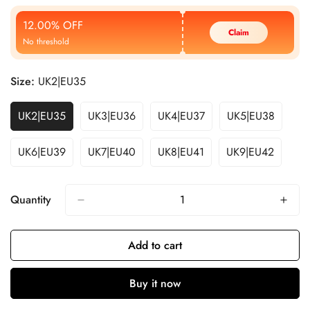
Price
Price
12.00% OFF
Claim
No threshold
Size:
UK2|EU35
UK2|EU35
UK3|EU36
UK4|EU37
UK5|EU38
UK6|EU39
UK7|EU40
UK8|EU41
UK9|EU42
Quantity
Add to cart
Buy it now