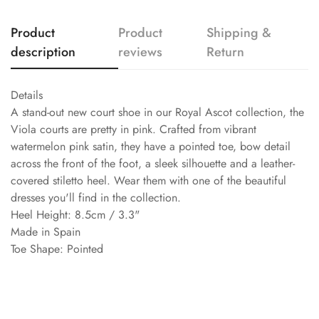
Product
Product
Shipping &
description
reviews
Return
Details
A stand-out new court shoe in our Royal Ascot collection, the
Viola courts are pretty in pink. Crafted from vibrant
watermelon pink satin, they have a pointed toe, bow detail
across the front of the foot, a sleek silhouette and a leather-
covered stiletto heel. Wear them with one of the beautiful
dresses you'll find in the collection.
Heel Height: 8.5cm / 3.3"
Made in Spain
Toe Shape: Pointed